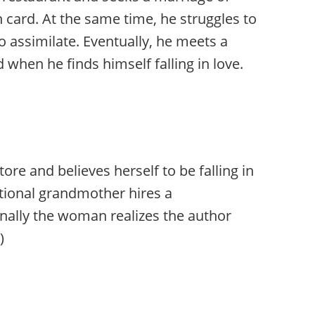
 card. At the same time, he struggles to
o assimilate. Eventually, he meets a
hen he finds himself falling in love.
 and believes herself to be falling in
itional grandmother hires a
nally the woman realizes the author
)