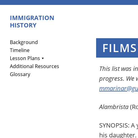
Skip
Skip
Skip
to
to
to
IMMIGRATION
primary
main
primary
HISTORY
navigation
content
sidebar
Primary
Background
FILMS
Timeline
Sidebar
Lesson Plans
Additional Resources
This list was 
Glossary
progress.
W
e 
mmarinar@gu
Alambrista
(Ro
SYNOPSIS: A yo
his daughter.