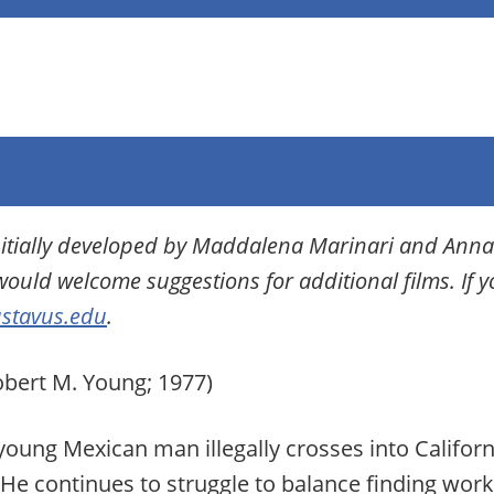
initially developed by Maddalena Marinari and Anna
would welcome suggestions for additional films. If 
stavus.edu
.
bert M. Young; 1977)
ung Mexican man illegally crosses into California
 He continues to struggle to balance finding wo