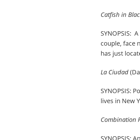
Catfish in Bla
SYNOPSIS: A 
couple, face 
has just loca
La Ciudad
(Da
SYNOPSIS: Port
lives in New 
Combination P
SYNOPSIS: An 