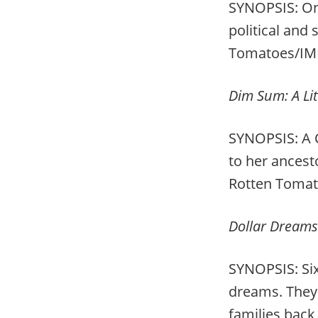
SYNOPSIS: One
political and 
Tomatoes/IM
Dim Sum: A Litt
SYNOPSIS: A
to her ancest
Rotten Toma
Dollar Dreams
SYNOPSIS: Six
dreams. They 
families back