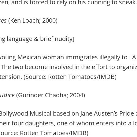
zen, and is forced to rely on his cunning to sne
ses
(Ken Loach; 2000)
ng language & brief nudity]
oung Mexican woman immigrates illegally to LA to
. The two become involved in the effort to organiz
 tension. (Source: Rotten Tomatoes/IMDB)
judice
(Gurinder Chadha; 2004)
ollywood Musical based on Jane Austen’s Pride a
their four daughters, one of whom enters into a lo
(Source: Rotten Tomatoes/IMDB)