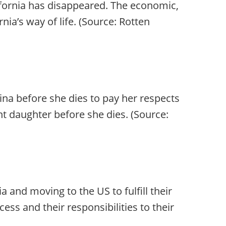
fornia has disappeared. The economic,
rnia’s way of life. (Source: Rotten
na before she dies to pay her respects
nt daughter before she dies. (Source:
 and moving to the US to fulfill their
ss and their responsibilities to their