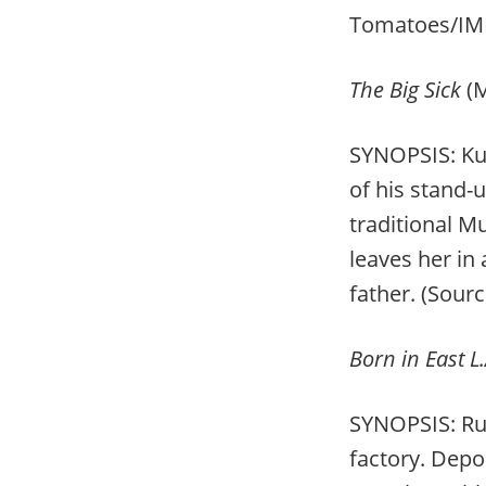
Tomatoes/IM
The Big Sick
(
SYNOPSIS: Ku
of his stand-
traditional M
leaves her in
father. (Sour
Born in East L.
SYNOPSIS: Rud
factory. Depo