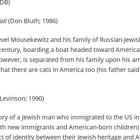
DB)
ail
(Don Bluth; 1986)
vel Mousekewitz and his family of Russian-Jewi
entury, boarding a boat headed toward America t
 however, is separated from his family upon his ar
that there are cats in America too (his father said
 Levinson; 1990)
ry of a Jewish man who immigrated to the US in
th new immigrants and American-born children) 
ict of identity between their Jewish heritage an