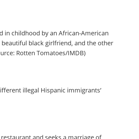
 in childhood by an African-American
beautiful black girlfriend, and the other
 (Source: Rotten Tomatoes/IMDB)
ifferent illegal Hispanic immigrants’
 restaurant and seeks a marriage of