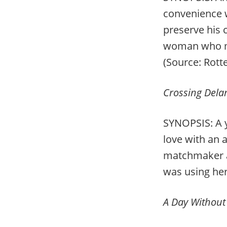
convenience w
preserve his 
woman who may
(Source: Rot
Crossing Del
SYNOPSIS: A y
love with an 
matchmaker an
was using her 
A Day Without