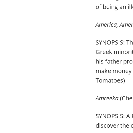
of being an il
America, Amer
SYNOPSIS: The
Greek minorit
his father pr
make money an
Tomatoes)
Amreeka
(Cher
SYNOPSIS: A P
discover the d