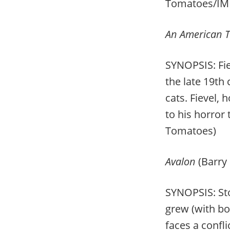
Tomatoes/IM
An American T
SYNOPSIS: Fie
the late 19
th
c
cats. Fievel,
to his horror 
Tomatoes)
Avalon
(Barry
SYNOPSIS: Sto
grew (with bo
faces a confl