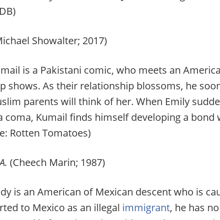
DB)
Michael Showalter; 2017)
mail is a Pakistani comic, who meets an Americ
up shows. As their relationship blossoms, he so
uslim parents will think of her. When Emily sudd
 a coma, Kumail finds himself developing a bond
ce: Rotten Tomatoes)
A.
(Cheech Marin; 1987)
y is an American of Mexican descent who is cau
rted to Mexico as an illegal
immigrant
, he has no