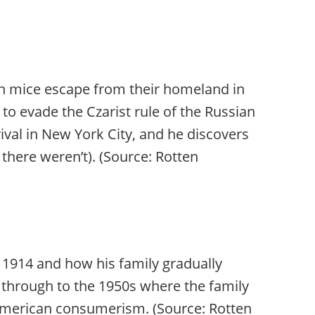
sh mice escape from their homeland in
o evade the Czarist rule of the Russian
rival in New York City, and he discovers
 there weren’t). (Source: Rotten
 1914 and how his family gradually
through to the 1950s where the family
d American consumerism. (Source: Rotten