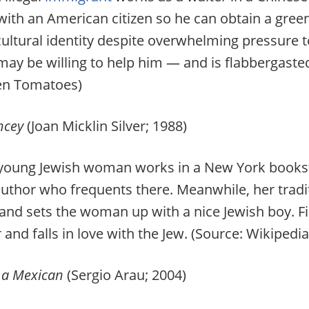
ith an American citizen so he can obtain a green
cultural identity despite overwhelming pressure t
 be willing to help him — and is flabbergasted w
ten Tomatoes)
ancey
(Joan Micklin Silver; 1988)
oung Jewish woman works in a New York bookstore
author who frequents there. Meanwhile, her trad
d sets the woman up with a nice Jewish boy. Fi
and falls in love with the Jew. (Source: Wikipedia
 a Mexican
(Sergio Arau; 2004)