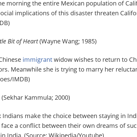
 morning the entire Mexican population of Cali
social implications of this disaster threaten Califo
DB)
le Bit of Heart
(Wayne Wang; 1985)
 Chinese
immigrant
widow wishes to return to Chi
ors. Meanwhile she is trying to marry her relucta
toes/IMDB)
(Sekhar Kammula; 2000)
 Indians make the choice between staying in India
face a conflict between their own dreams of succe
 in India. (Source: Wikipedia/Youtube)