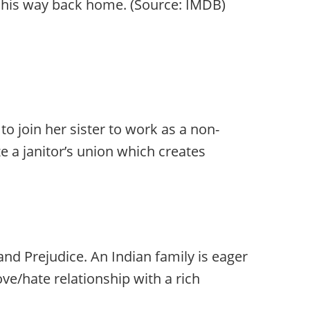
ak his way back home. (Source: IMDB)
 join her sister to work as a non-
e a janitor’s union which creates
nd Prejudice. An Indian family is eager
ve/hate relationship with a rich