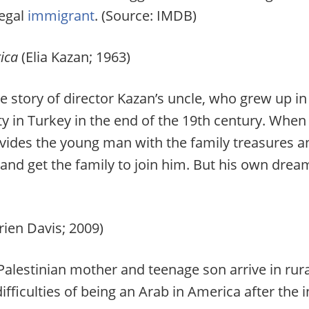
legal
immigrant
. (Source: IMDB)
ica
(Elia Kazan; 1963)
 story of director Kazan’s uncle, who grew up in
y in Turkey in the end of the 19th century. When
ovides the young man with the family treasures 
d get the family to join him. But his own dream 
ien Davis; 2009)
alestinian mother and teenage son arrive in rural
ifficulties of being an Arab in America after the 