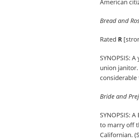
American citi
Bread and Ro
Rated
R
[stro
SYNOPSIS: A y
union janitor
considerable
Bride and Pre
SYNOPSIS: A B
to marry off 
Californian. 