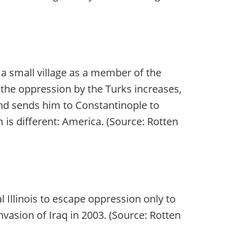
 a small village as a member of the
 the oppression by the Turks increases,
and sends him to Constantinople to
is different: America. (Source: Rotten
 Illinois to escape oppression only to
invasion of Iraq in 2003. (Source: Rotten