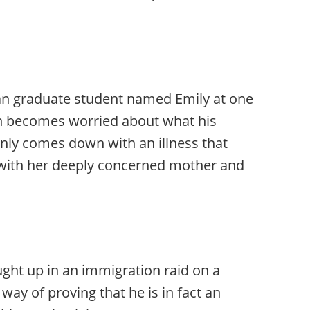
an graduate student named Emily at one
on becomes worried about what his
enly comes down with an illness that
 with her deeply concerned mother and
ght up in an immigration raid on a
 way of proving that he is in fact an