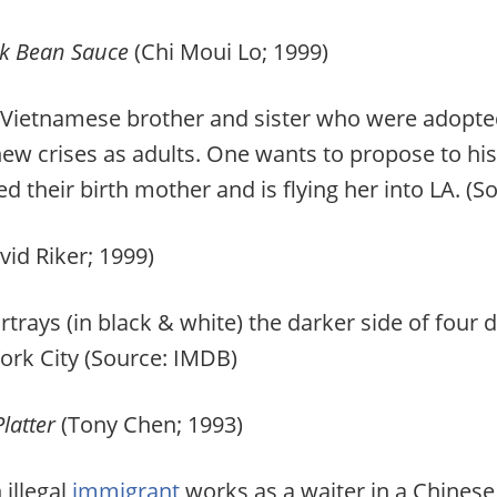
ck Bean Sauce
(Chi Moui Lo; 1999)
Vietnamese brother and sister who were adopted
new crises as adults. One wants to propose to his 
ted their birth mother and is flying her into LA.
vid Riker; 1999)
rays (in black & white) the darker side of four d
York City (Source: IMDB)
latter
(Tony Chen; 1993)
illegal
immigrant
works as a waiter in a Chinese