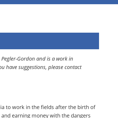
 Pegler-Gordon and is a work in
you have suggestions, please contact
 to work in the fields after the birth of
rk and earning money with the dangers