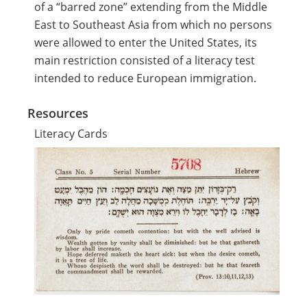
of a “barred zone” extending from the Middle
East to Southeast Asia from which no persons
were allowed to enter the United States, its
main restriction consisted of a literacy test
intended to reduce European immigration.
Resources
Literacy Cards