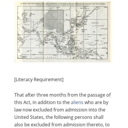
[Literacy Requirement]
That after three months from the passage of
this Act, in addition to the
aliens
who are by
law now excluded from admission into the
United States, the following persons shall
also be excluded from admission thereto, to