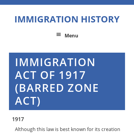
Skip
Skip
Skip
to
to
to
IMMIGRATION HISTORY
primary
main
primary
navigation
content
sidebar
Menu
IMMIGRATION
ACT OF 1917
(BARRED ZONE
ACT)
1917
Although this law is best known for its creation