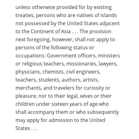
unless otherwise provided for by existing
treaties, persons who are natives of islands
not possessed by the United States adjacent
to the Continent of Asia . . . The provision
next foregoing, however, shall not apply to
persons of the following status or
occupations: Government officers, ministers
or religious teachers, missionaries, lawyers,
physicians, chemists, civil engineers,
teachers, students, authors, artists,
merchants, and travelers for curiosity or
pleasure, nor to their legal, wives or their
children under sixteen years of age who
shall accompany them or who subsequently
may apply for admission to the United
States . . .