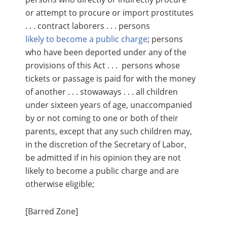
or attempt to procure or import prostitutes
. . . contract laborers . . . persons
likely to become a public charge
; persons
who have been deported under any of the
provisions of this Act . . . persons whose
tickets or passage is paid for with the money
of another . . . stowaways . . . all children
under sixteen years of age, unaccompanied
by or not coming to one or both of their
parents, except that any such children may,
in the discretion of the Secretary of Labor,
be admitted if in his opinion they are not
likely to become a public charge and are
otherwise eligible;
[Barred Zone]