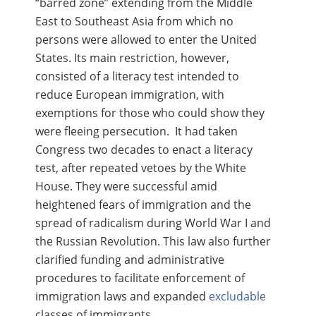
“barred zone” extending from the Middle
East to Southeast Asia from which no
persons were allowed to enter the United
States. Its main restriction, however,
consisted of a literacy test intended to
reduce European immigration, with
exemptions for those who could show they
were fleeing persecution. It had taken
Congress two decades to enact a literacy
test, after repeated vetoes by the White
House. They were successful amid
heightened fears of immigration and the
spread of radicalism during World War I and
the Russian Revolution. This law also further
clarified funding and administrative
procedures to facilitate enforcement of
immigration laws and expanded
excludable
classes of immigrants.