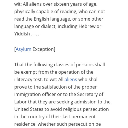
wit: All aliens over sixteen years of age,
physically capable of reading, who can not
read the English language, or some other
language or dialect, including Hebrew or
Yiddish . . . .
[
Asylum
Exception]
That the following classes of persons shall
be exempt from the operation of the
illiteracy test, to wit: All
aliens
who shall
prove to the satisfaction of the proper
immigration officer or to the Secretary of
Labor that they are seeking admission to the
United States to avoid religious persecution
in the country of their last permanent
residence, whether such persecution be