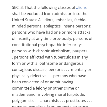
SEC. 3. That the following classes of
aliens
shall be excluded from admission into the
United States: All idiots, imbeciles, feeble-
minded persons, epileptics, insane persons:
persons who have had one or more attacks
of insanity at any time previously; persons of
constitutional psychopathic inferiority;
persons with chronic alcoholism; paupers . .
. persons afflicted with tuberculosis in any
form or with a loathsome or dangerous
contagious disease; persons . . . mentally or
physically defective . . . persons who have
been convicted of or admit having
committed a felony or other crime or
misdemeanor involving moral turpitude;
polygamists . . . anarchists . . . prostitutes . . .
persons who directly or indirectly procure