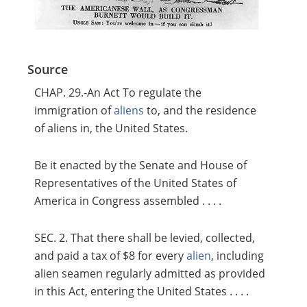
Source
CHAP. 29.-An Act To regulate the
immigration of
aliens
to, and the residence
of aliens in, the United States.
Be it enacted by the Senate and House of
Representatives of the United States of
America in Congress assembled . . . .
SEC. 2. That there shall be levied, collected,
and paid a tax of $8 for every
alien
, including
alien seamen regularly admitted as provided
in this Act, entering the United States . . . .