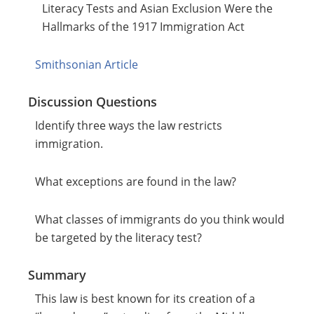
Literacy Tests and Asian Exclusion Were the
Hallmarks of the 1917 Immigration Act
Smithsonian Article
Discussion Questions
Identify three ways the law restricts
immigration.
What exceptions are found in the law?
What classes of immigrants do you think would
be targeted by the literacy test?
Summary
This law is best known for its creation of a