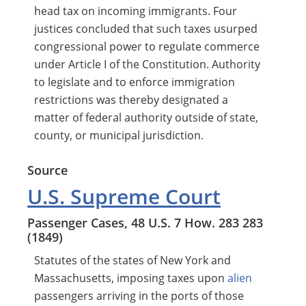
head tax on incoming immigrants. Four
justices concluded that such taxes usurped
congressional power to regulate commerce
under Article I of the Constitution. Authority
to legislate and to enforce immigration
restrictions was thereby designated a
matter of federal authority outside of state,
county, or municipal jurisdiction.
Source
U.S. Supreme Court
Passenger Cases, 48 U.S. 7 How. 283 283
(1849)
Statutes of the states of New York and
Massachusetts, imposing taxes upon
alien
passengers arriving in the ports of those