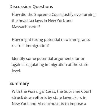
Discussion Questions
How did the Supreme Court justify overturning
the head tax laws in New York and
Massachusetts?
How might taxing potential new immigrants
restrict immigration?
Identify some potential arguments for or
against regulating immigration at the state
level.
Summary
With the
Passenger Cases
, the Supreme Court
struck down efforts by state lawmakers in
New York and Massachusetts to impose a