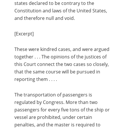
states declared to be contrary to the
Constitution and laws of the United States,
and therefore null and void.
[Excerpt]
These were kindred cases, and were argued
together . . . The opinions of the justices of
this Court connect the two cases so closely,
that the same course will be pursued in
reporting them . . . .
The transportation of passengers is
regulated by Congress. More than two
passengers for every five tons of the ship or
vessel are prohibited, under certain
penalties, and the master is required to