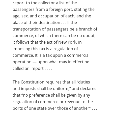
report to the collector a list of the
passengers from a foreign port, stating the
age, sex, and occupation of each, and the
place of their destination . . . If the
transportation of passengers be a branch of
commerce, of which there can be no doubt,
it follows that the act of New York, in
imposing this tax is a regulation of
commerce. It is a tax upon a commercial
operation — upon what may in effect be
called an import . . . .
The Constitution requires that all “duties
and imposts shall be uniform,” and declares
that “no preference shall be given by any
regulation of commerce or revenue to the
ports of one state over those of another” . . .