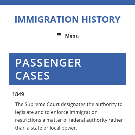
Skip
Skip
Skip
to
to
to
IMMIGRATION HISTORY
primary
main
primary
navigation
content
sidebar
Menu
PASSENGER
CASES
1849
The Supreme Court designates the authority to
legislate and to enforce immigration
restrictions a matter of federal authority rather
than a state or local power.