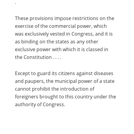
.
These provisions impose restrictions on the
exercise of the commercial power, which
was exclusively vested in Congress, and it is
as binding on the states as any other
exclusive power with which it is classed in
the Constitution . . . .
Except to guard its citizens against diseases
and paupers, the municipal power of a state
cannot prohibit the introduction of
foreigners brought to this country under the
authority of Congress.