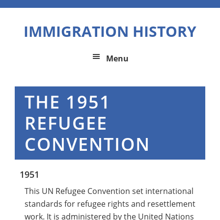
Skip
Skip
Skip
to
to
to
IMMIGRATION HISTORY
primary
main
primary
navigation
content
sidebar
Menu
THE 1951
REFUGEE
CONVENTION
1951
This UN Refugee Convention set international
standards for refugee rights and resettlement
work. It is administered by the United Nations