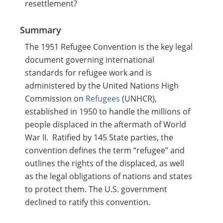
resettlement?
Summary
The 1951 Refugee Convention is the key legal
document governing international
standards for refugee work and is
administered by the United Nations High
Commission on
Refugees
(UNHCR),
established in 1950 to handle the millions of
people displaced in the aftermath of World
War II. Ratified​ by 145 State parties, the
convention defines the term “refugee” and
outlines the rights of the displaced, as well
as the legal obligations of nations and states
to protect them. The U.S. government
declined to ratify this convention.