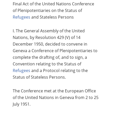
Final Act of the United Nations Conference
of Plenipotentiaries on the Status of
Refugees
and Stateless Persons
I. The General Assembly of the United
Nations, by Resolution 429 (V) of 14
December 1950, decided to convene in
Geneva a Conference of Plenipotentiaries to
complete the drafting of, and to sign, a
Convention relating to the Status of
Refugees
and a Protocol relating to the
Status of Stateless Persons.
The Conference met at the European Office
of the United Nations in Geneva from 2 to 25
July 1951.