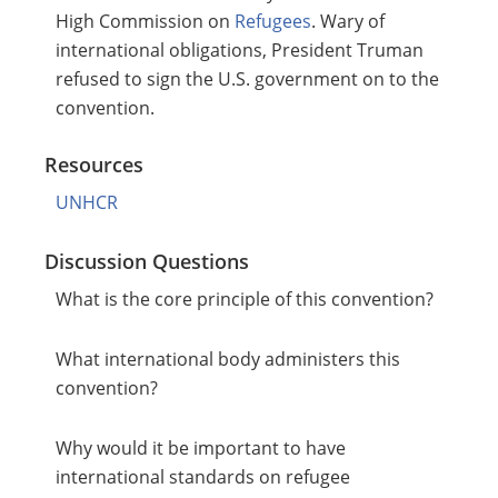
High Commission on
Refugees
. Wary of
international obligations, President Truman
refused to sign the U.S. government on to the
convention.
Resources
UNHCR
Discussion Questions
What is the core principle of this convention?
What international body administers this
convention?
Why would it be important to have
international standards on refugee