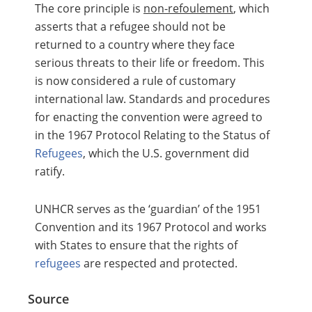
The core principle is
non-refoulement
, which
asserts that a refugee should not be
returned to a country where they face
serious threats to their life or freedom. This
is now considered a rule of customary
international law. Standards and procedures
for enacting the convention were agreed to
in the 1967 Protocol Relating to the Status of
Refugees
, which the U.S. government did
ratify.
UNHCR serves as the ‘guardian’ of the 1951
Convention and its 1967 Protocol and works
with States to ensure that the rights of
refugees
are respected and protected.
Source